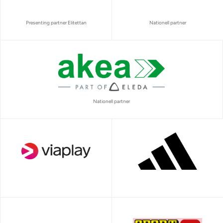
Presenting partner Elitettan
Nationell partner
Nationell partner