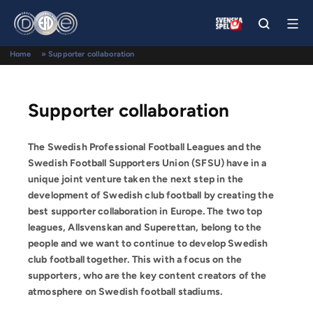
Home
»
Supporter collaboration
Supporter collaboration
The Swedish Professional Football Leagues
and the
Swedish Football Supporters Union (SFSU) have in a
unique joint venture taken the next step in the
development of Swedish club football by creating the
best supporter collaboration in Europe. The two top
leagues, Allsvenskan and Superettan, belong to the
people and we want to continue to develop Swedish
club football together. This with a focus on the
supporters, who are the key content creators of the
atmosphere on Swedish football stadiums.