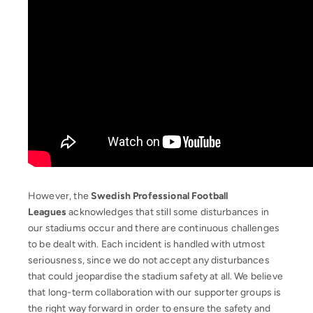
However, the
Swedish Professional Football
Leagues
acknowledges that still some disturbances in
our stadiums occur and there are continuous challenges
to be dealt with. Each incident is handled with utmost
seriousness, since we do not accept any disturbances
that could jeopardise the stadium safety at all. We believe
that long-term collaboration with our supporter groups is
the right way forward in order to ensure the safety and