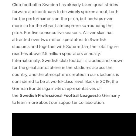
Club football in Sweden has already taken great strides
forward and continues to be widely spoken about, both
for the performances on the pitch, but perhaps even
more so for the vibrant atmosphere surrounding the
pitch. For five consecutive seasons, Allsvenskan has
attracted over two million spectators to Swedish
stadiums and together with Superettan, the total figure
reaches above 2.5 million spectators annually.
Internationally, Swedish club football is lauded and known
for the great atmosphere in the stadiums across the
country, and the atmosphere created in our stadiums is
considered to be at world-class level. Back in 2019, the
German Bundesliga invited representatives of
the
Swedish Professional Football Leagues
to Germany
to learn more about our supporter collaboration.