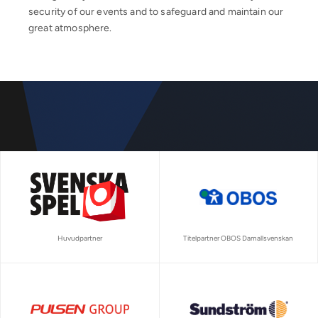
security of our events and to safeguard and maintain our
great atmosphere.
Huvudpartner
Titelpartner OBOS Damallsvenskan