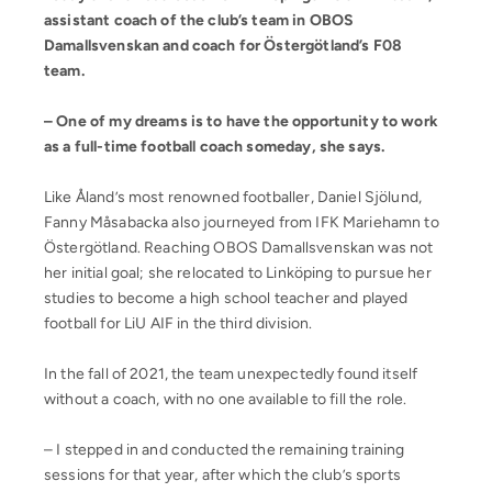
assistant coach of the club’s team in OBOS
Damallsvenskan and coach for Östergötland’s F08
team.
– One of my dreams is to have the opportunity to work
as a full-time football coach someday, she says.
Like Åland’s most renowned footballer, Daniel Sjölund,
Fanny Måsabacka also journeyed from IFK Mariehamn to
Östergötland. Reaching OBOS Damallsvenskan was not
her initial goal; she relocated to Linköping to pursue her
studies to become a high school teacher and played
football for LiU AIF in the third division.
In the fall of 2021, the team unexpectedly found itself
without a coach, with no one available to fill the role.
– I stepped in and conducted the remaining training
sessions for that year, after which the club’s sports