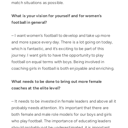
match situations as possible.
What is your vision for yourself and for women’s
football in general?
– I want women’s football to develop and take up more
and more space every day. There is a lot going on today,
which is fantastic, and it’s exciting to be part of this
journey. I want girls to have the opportunity to play
football on equal terms with boys. Being involved in
coaching girls in football is both enjoyable and enriching.
What needs to be done to bring out more female
coaches at the elite level?
– It needs to be invested in female leaders and above all it
probably needs attention. It’s important that there are
both female and male role models for our boys and girls
who play football. The importance of educating leaders
should probably not be underestimated, it is important