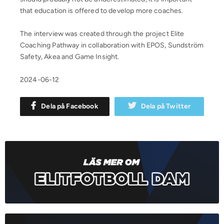
that education is offered to develop more coaches.
The interview was created through the project Elite
Coaching Pathway in collaboration with EPOS, Sundström
Safety, Akea and Game Insight.
2024-06-12
Dela på Facebook
Dela på Twitter