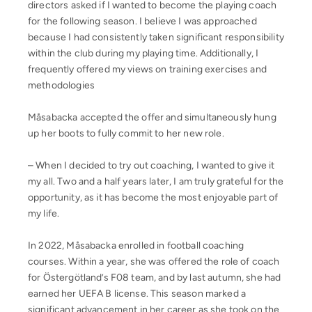
directors asked if I wanted to become the playing coach
for the following season. I believe I was approached
because I had consistently taken significant responsibility
within the club during my playing time. Additionally, I
frequently offered my views on training exercises and
methodologies
Måsabacka accepted the offer and simultaneously hung
up her boots to fully commit to her new role.
– When I decided to try out coaching, I wanted to give it
my all. Two and a half years later, I am truly grateful for the
opportunity, as it has become the most enjoyable part of
my life.
In 2022, Måsabacka enrolled in football coaching
courses. Within a year, she was offered the role of coach
for Östergötland’s F08 team, and by last autumn, she had
earned her UEFA B license. This season marked a
significant advancement in her career as she took on the