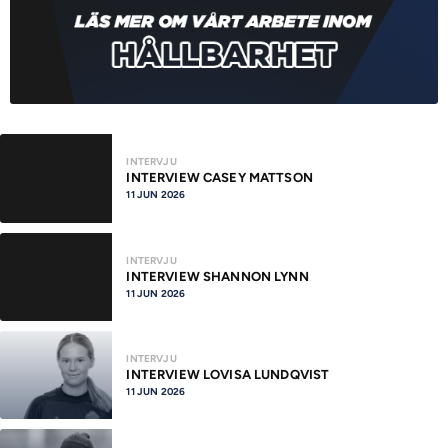
INTERVJU
INTERVIEW CASEY MATTSON
11 JUN 2026
INTERVJU
INTERVIEW SHANNON LYNN
11 JUN 2026
INTERVJU
INTERVIEW LOVISA LUNDQVIST
11 JUN 2026