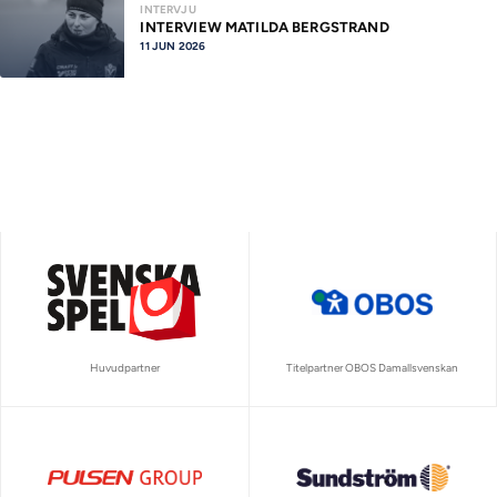
INTERVJU
INTERVIEW MATILDA BERGSTRAND
11 JUN 2026
Huvudpartner
Titelpartner OBOS Damallsvenskan