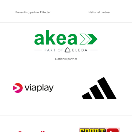
Presenting partner Elitettan
Nationell partner
Nationell partner