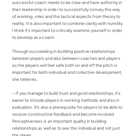
successful coach needs to be clear and have authority in
their leadership in order to successfully convey the way
of working, roles and the tactical aspects from theory to
reality. It is also important to combine clarity with humility.
I think it’s important to critically examine yourself in order
to develop as a coach.
Through succeeding in building positive relationships
between players and also between coaches and players
so the players will feel safe both on and off the pitch is
important for both individual and collective development,
she believes.
– If you manage to build trust and good relationships, it’s
easier to include players in working methods and also in
evaluation. It’s also a prerequisite for players to be able to
receive constructive feedback and become involved.
Perceptiveness is an important quality in building
relationships as well as to see the individual and not just
the player.