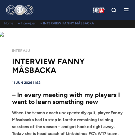
Home
»
Intervjuer
»
INTERVIEW FANNY MÅSBACKA
INTERVJU
INTERVIEW FANNY
MÅSBACKA
11 JUN 2026 11:32
– In every meeting with my players I
want to learn something new
When the team’s coach unexpectedly quit, player Fanny
Måsabacka had to step in for the remaining training
sessions of the season – and got hooked right away.
Today she is head coach of Linköpings FC’s W17 team,