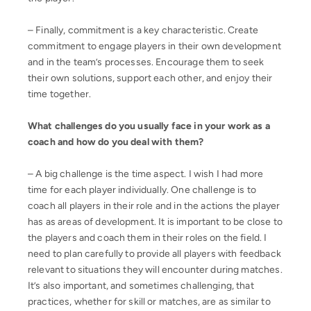
– Finally, commitment is a key characteristic. Create
commitment to engage players in their own development
and in the team’s processes. Encourage them to seek
their own solutions, support each other, and enjoy their
time together.
What challenges do you usually face in your work as a
coach and how do you deal with them?
– A big challenge is the time aspect. I wish I had more
time for each player individually. One challenge is to
coach all players in their role and in the actions the player
has as areas of development. It is important to be close to
the players and coach them in their roles on the field. I
need to plan carefully to provide all players with feedback
relevant to situations they will encounter during matches.
It’s also important, and sometimes challenging, that
practices, whether for skill or matches, are as similar to