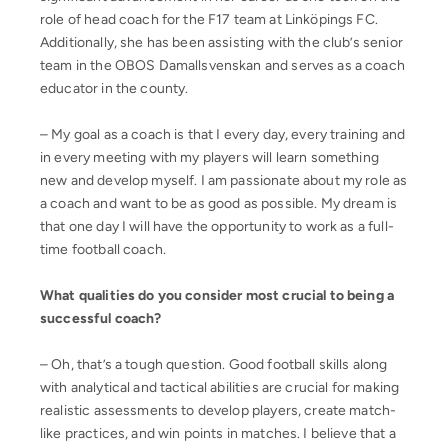
role of head coach for the F17 team at Linköpings FC.
Additionally, she has been assisting with the club’s senior
team in the OBOS Damallsvenskan and serves as a coach
educator in the county.
– My goal as a coach is that I every day, every training and
in every meeting with my players will learn something
new and develop myself. I am passionate about my role as
a coach and want to be as good as possible. My dream is
that one day I will have the opportunity to work as a full-
time football coach.
What qualities do you consider most crucial to being a
successful coach?
– Oh, that’s a tough question. Good football skills along
with analytical and tactical abilities are crucial for making
realistic assessments to develop players, create match-
like practices, and win points in matches. I believe that a